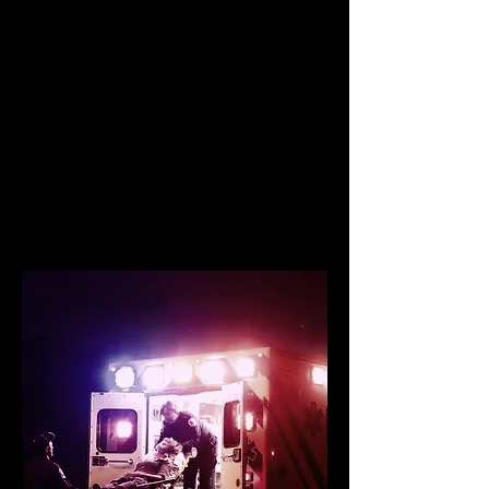
Project
Building resiliency
through training
and education one
hero at a time.