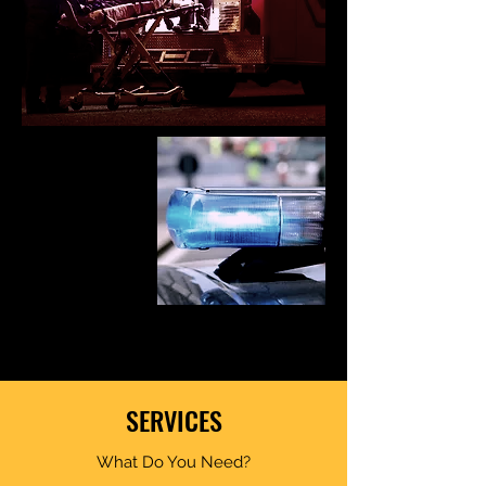
SERVICES
What Do You Need?