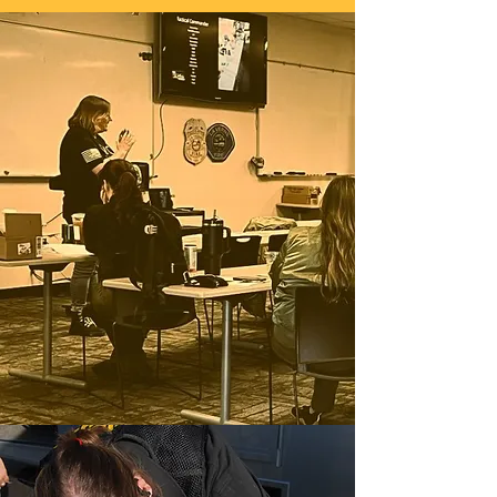
Education and support for 911
Professionals
Our mission at the 911 Wellness
Project is to provide professional,
relevant, ethical and highly sought
after quality courses geared towards
our unique career. We focus on
empowering YOU by providing the