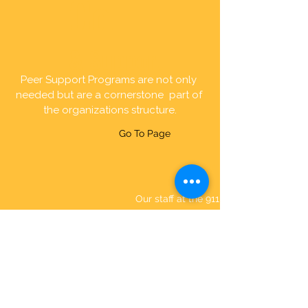
Consulting
& Support
Peer Support Programs are not only 
needed but are a cornerstone  part of 
the organizations structure.
Go To Page
STAFF
Our staff at the 911 Wellness
Project are a diverse group of
Dispatchers, Police Officers,
Firefighters, and Paramedics that
bring their expertise and
combine it with our passion for
first responder wellness and