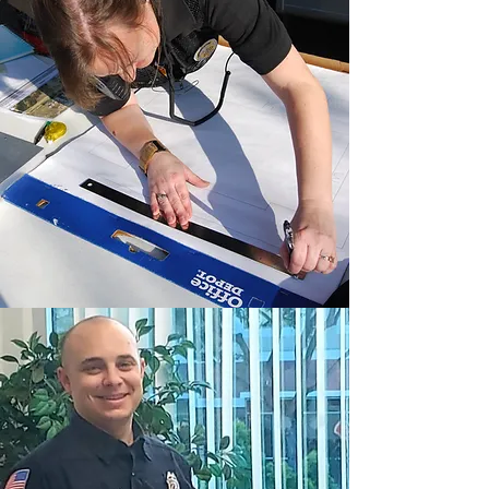
necessary tools and knowledge to
help reach YOUR goals. From back to
basics dispatching to critical
incidents, we focus on everything
from the tactics involved to
managing your stress through all
incidents and throughout your career.
We provide peer support training to
start your program or to bring it to the
next level to make it a thriving
department-wide program.
Learn More