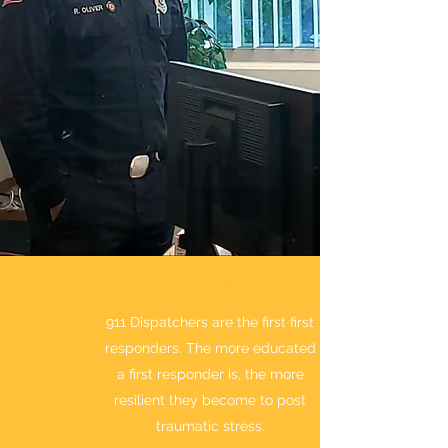
TRAINING
911 Dispatchers are the first first
responders. The more educated
a first responder is, the more
resilient they become to post
traumatic stress.