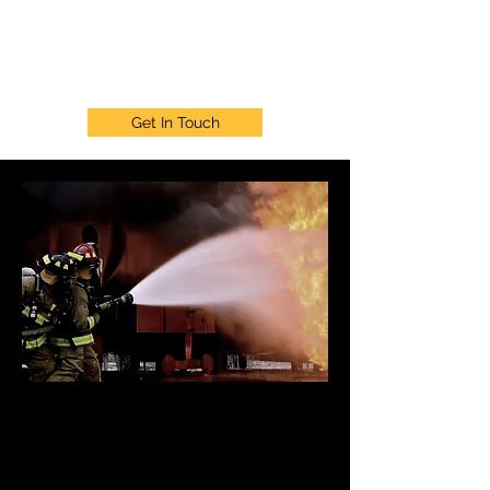
911 WELLNESS PROJECT
Get In Touch
911 Wellness